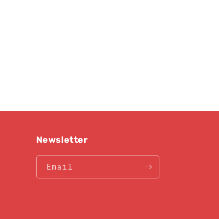
Newsletter
Email