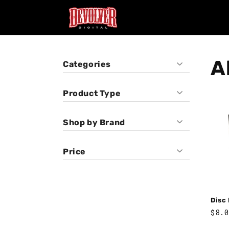
Skip to
content
Al
Categories
Product Type
Pins
Shop by Brand
Vinyl
Disc Room
Price
Disc
Regu
$8.0
pric