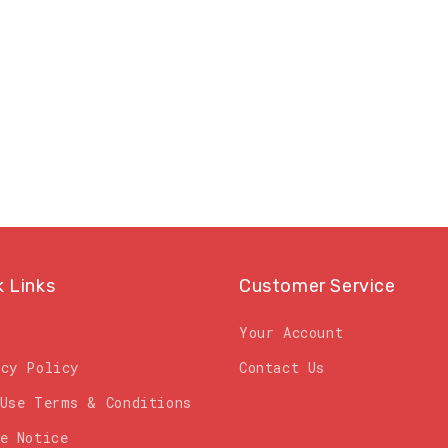
price
k Links
Customer Service
Your Account
acy Policy
Contact Us
 Use Terms & Conditions
e Notice