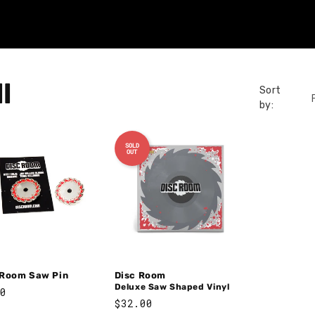
l
Sort
by:
SOLD
OUT
 Room Saw Pin
Disc Room
Deluxe Saw Shaped Vinyl
lar
0
Regular
$32.00
e