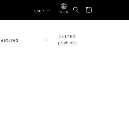
Cart
SHOP
US-USD
2 of 153
products