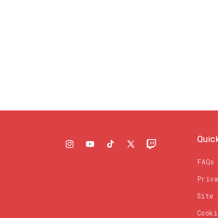
Quic
Instagram
YouTube
TikTok
X
Twitch
(Twitter)
FAQs
Priv
Site
Cooki